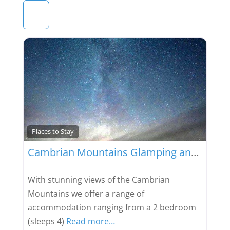
Favou
Places to Stay
Cambrian Mountains Glamping and Camping
With stunning views of the Cambrian
Mountains we offer a range of
accommodation ranging from a 2 bedroom
(sleeps 4)
Read more…