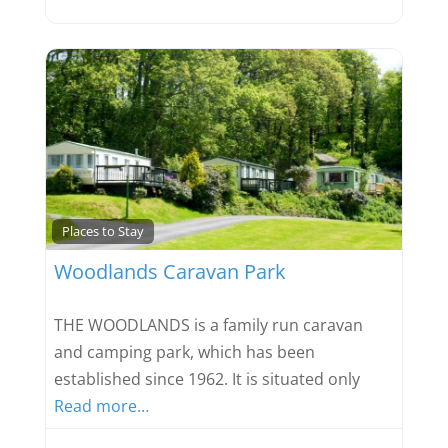
Favou
Places to Stay
Woodlands Caravan Park
THE WOODLANDS is a family run caravan
and camping park, which has been
established since 1962. It is situated only
Read more…