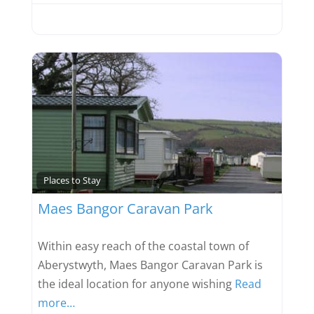
Favou
Places to Stay
Maes Bangor Caravan Park
Within easy reach of the coastal town of
Aberystwyth, Maes Bangor Caravan Park is
the ideal location for anyone wishing
Read
more…