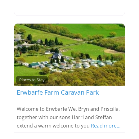
Favou
Places to Stay
Erwbarfe Farm Caravan Park
Welcome to Erwbarfe We, Bryn and Priscilla,
together with our sons Harri and Steffan
extend a warm welcome to you
Read more…