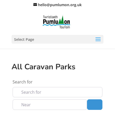
hello@pumlumon.org.uk
Select Page
All Caravan Parks
Search for
Near
Search