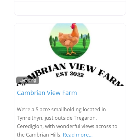
Favou
Camping
Cambrian View Farm
We’re a 5 acre smallholding located in
Tynreithyn, just outside Tregaron,
Ceredigion, with wonderful views across to
the Cambrian Hills.
Read more…