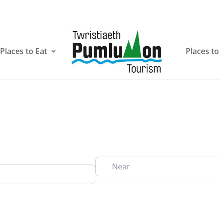
Places to Eat
Places to
Near