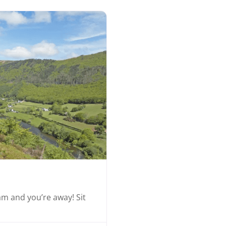
Favourite
eam and you’re away! Sit