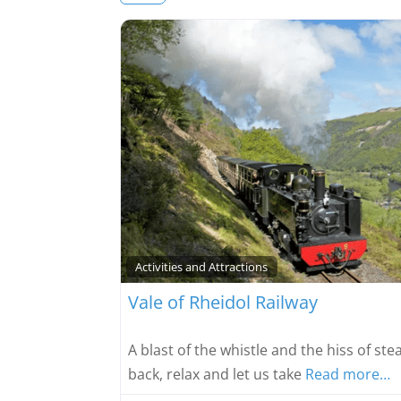
Activities and Attractions
Vale of Rheidol Railway
A blast of the whistle and the hiss of st
back, relax and let us take
Read more…