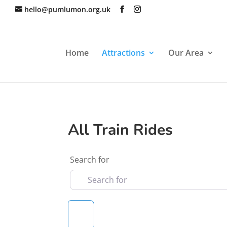
hello@pumlumon.org.uk
Home
Attractions
Our Area
All Train Rides
Search for