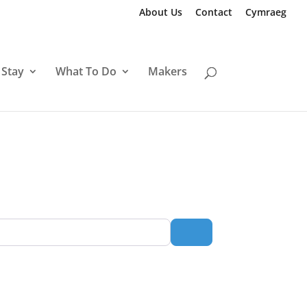
About Us
Contact
Cymraeg
 Stay
What To Do
Makers
Search