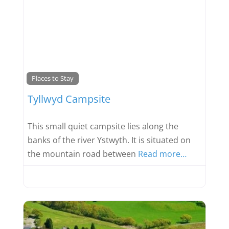
Favou
Places to Stay
Tyllwyd Campsite
This small quiet campsite lies along the
banks of the river Ystwyth. It is situated on
the mountain road between
Read more…