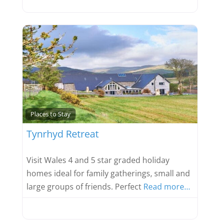
Favou
Places to Stay
Tynrhyd Retreat
Visit Wales 4 and 5 star graded holiday
homes ideal for family gatherings, small and
large groups of friends. Perfect
Read more…