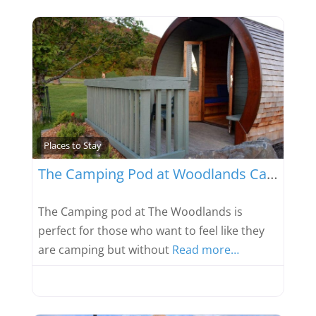
Favou
Places to Stay
The Camping Pod at Woodlands Caravan Park
The Camping pod at The Woodlands is
perfect for those who want to feel like they
are camping but without
Read more…