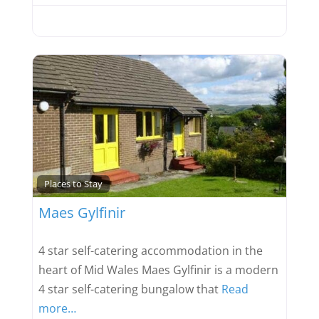
Favou
Places to Stay
Maes Gylfinir
4 star self-catering accommodation in the
heart of Mid Wales Maes Gylfinir is a modern
4 star self-catering bungalow that
Read
more…