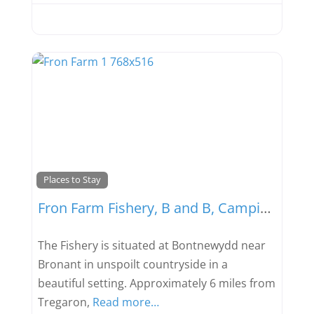
Favou
Places to Stay
Fron Farm Fishery, B and B, Camping and Caravaning
The Fishery is situated at Bontnewydd near
Bronant in unspoilt countryside in a
beautiful setting. Approximately 6 miles from
Tregaron,
Read more…