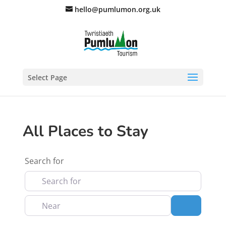
hello@pumlumon.org.uk
Select Page
All Places to Stay
Search for
Near
Search