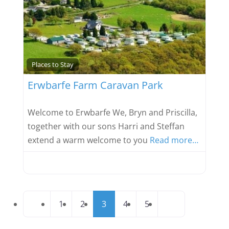
Favou
Places to Stay
Erwbarfe Farm Caravan Park
Welcome to Erwbarfe We, Bryn and Priscilla,
together with our sons Harri and Steffan
extend a warm welcome to you
Read more…
Posts
Newer posts
Older posts
1
2
3
4
5
navigation