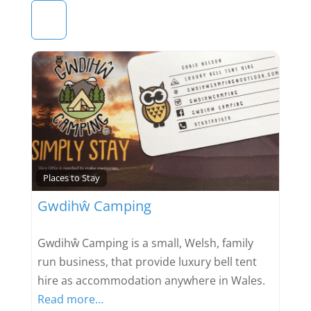
Favou
Places to Stay
Gwdihŵ Camping
Gwdihŵ Camping is a small, Welsh, family
run business, that provide luxury bell tent
hire as accommodation anywhere in Wales.
Read more…