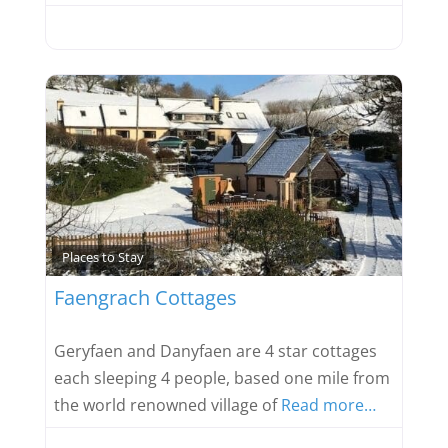
Favou
Places to Stay
Faengrach Cottages
Geryfaen and Danyfaen are 4 star cottages
each sleeping 4 people, based one mile from
the world renowned village of
Read more…