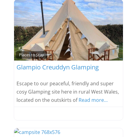
Favou
Places to Stay
Glampio Creuddyn Glamping
Escape to our peaceful, friendly and super
cosy Glamping site here in rural West Wales,
located on the outskirts of
Read more…