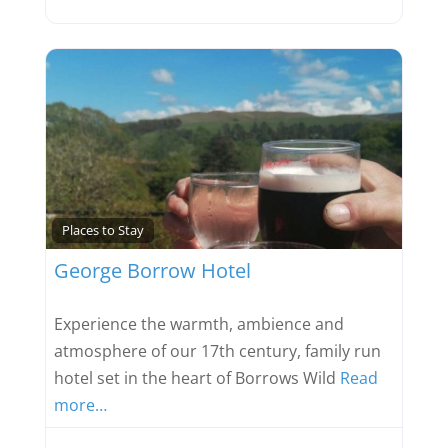
Favou
Places to Stay
George Borrow Hotel
Experience the warmth, ambience and
atmosphere of our 17th century, family run
hotel set in the heart of Borrows Wild
Read
more…