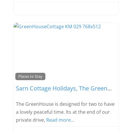
Favou
Places to Stay
Sarn Cottage Holidays, The GreenHouse
The GreenHouse is designed for two to have
a lovely peaceful time. Its at the end of our
private drive,
Read more…