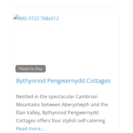
Favou
Places to Stay
Bythynnod Pengwernydd Cottages
Nestled in the spectacular Cambrian
Mountains between Aberystwyth and the
Elan Valley, Bythynnod Pengwernydd
Cottages offers four stylish self catering
Read more…